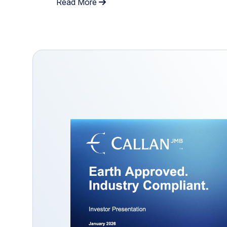
Read More