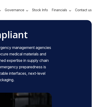
Governance
Stock Info
Financials
Contact us
pliant
emergency management agencies
secure medical materials and
ned expertise in supply chain
 emergency preparedness is
zable interfaces, next-level
ackaging.