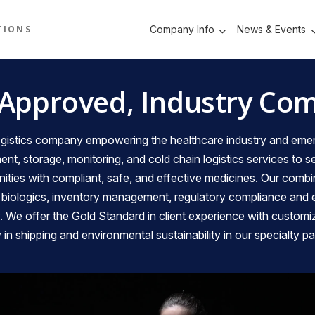
TIONS
Company Info
News & Events
JMB
 Approved, Industry Com
 logistics company empowering the healthcare industry and 
ment, storage, monitoring, and cold chain logistics services to 
ties with compliant, safe, and effective medicines. Our combi
, biologics, inventory management, regulatory compliance and
y. We offer the Gold Standard in client experience with customi
ity in shipping and environmental sustainability in our specialty p