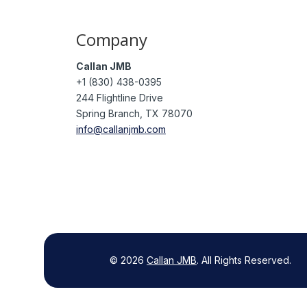
Company
Callan JMB
+1 (830) 438-0395
244 Flightline Drive
Spring Branch, TX 78070
info@callanjmb.com
©
2026
Callan JMB
.
All Rights Reserved.