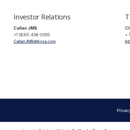
Investor Relations
T
Callan JMB
Cl
+1 (830) 438-0395
+ 
CallanJMB@kcsa.com
In
Privac