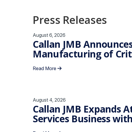
Press Releases
August 6, 2026
Callan JMB Announces
Manufacturing of Criti
Read More
August 4, 2026
Callan JMB Expands At
Services Business wit