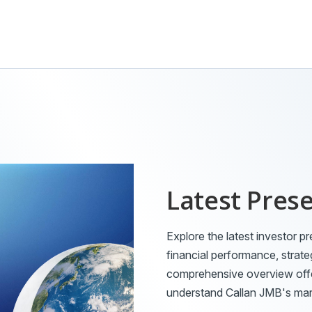
Latest Pres
Explore the latest investor pr
financial performance, strate
comprehensive overview offer
understand Callan JMB's mark