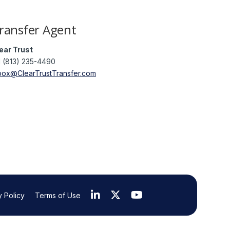
ransfer Agent
ear Trust
1 (813) 235-4490
box@ClearTrustTransfer.com
y Policy
Terms of Use