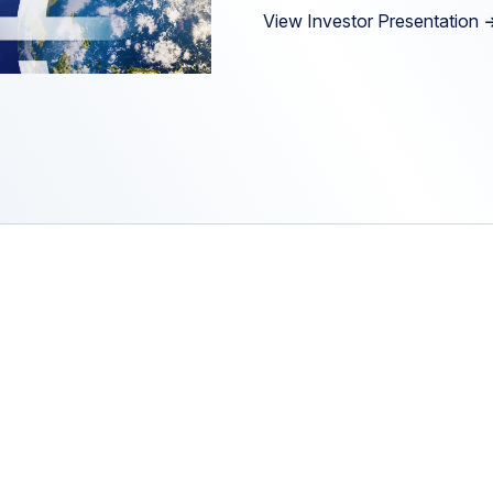
View Investor Presentation