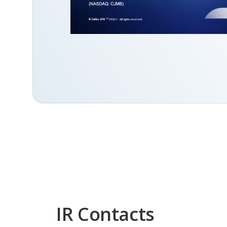
IR Contacts