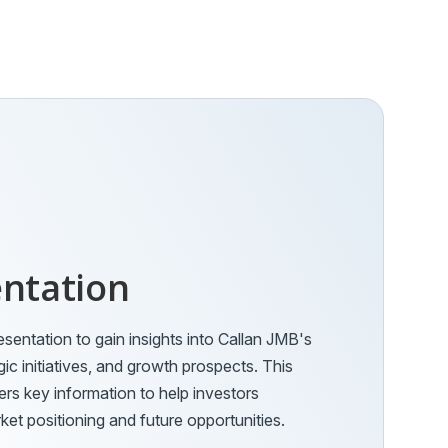
entation
esentation to gain insights into Callan JMB's
gic initiatives, and growth prospects. This
s key information to help investors
et positioning and future opportunities.