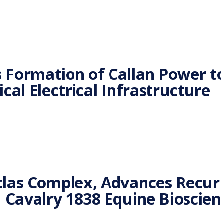
 Formation of Callan Power 
cal Electrical Infrastructure
las Complex, Advances Recurr
h Cavalry 1838 Equine Bioscie