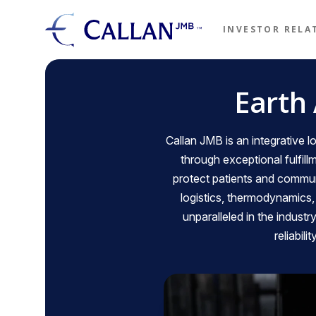
Skip to main content
INVESTOR RELA
Callon 
Earth
Callan JMB is an integrative
through exceptional fulfill
protect patients and communi
logistics, thermodynamics
unparalleled in the industr
reliabil