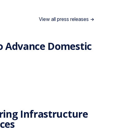
View all press releases
to Advance Domestic
ing Infrastructure
nces